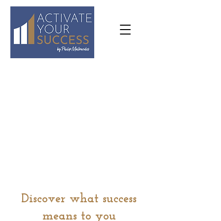
07973
636645
philip@activateyoursuccess.co.
uk
Discover what success
means to you