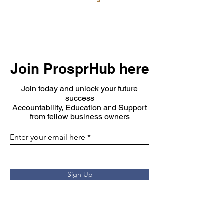
Join ProsprHub here
Join today and unlock your future
success
Accountability, Education and Support
from fellow business owners
Enter your email here
Sign Up