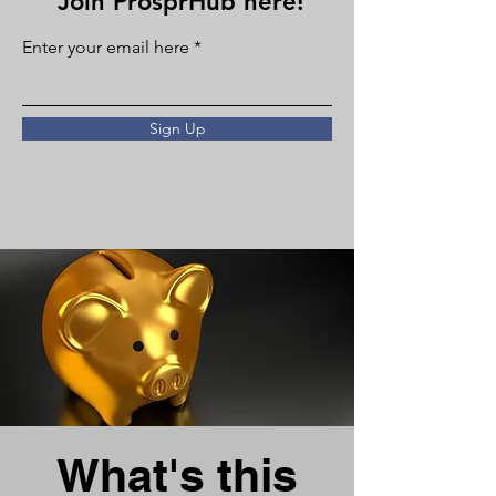
Join ProsprHub here!
Enter your email here
Sign Up
What's this