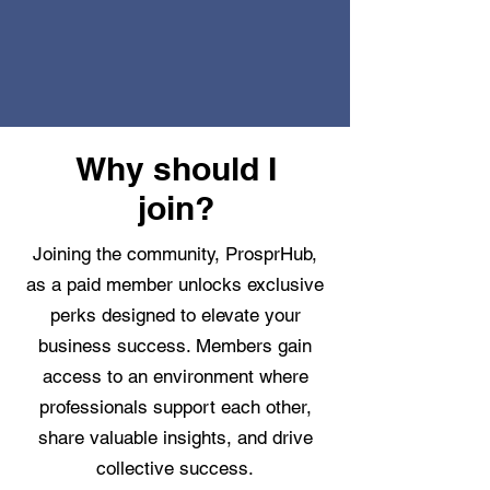
Why should I
join?
Joining the community, ProsprHub,
as a paid member unlocks exclusive
perks designed to elevate your
business success. Members gain
access to an environment where
professionals support each other,
share valuable insights, and drive
collective success.