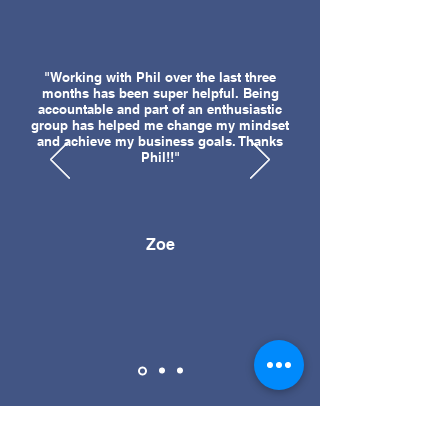
"Working with Phil over the last three
months has been super helpful. Being
accountable and part of an enthusiastic
group has helped me change my mindset
and achieve my business goals. Thanks
Phil!!"
Zoe