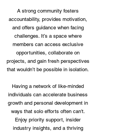
A strong community fosters
accountability, provides motivation,
and offers guidance when facing
challenges. It’s a space where
members can access exclusive
opportunities, collaborate on
projects, and gain fresh perspectives
that wouldn’t be possible in isolation.
Having a network of like-minded
individuals can accelerate business
growth and personal development in
ways that solo efforts often can't.
Enjoy priority support, insider
industry insights, and a thriving