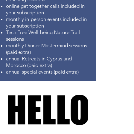
online get together calls included in
your subscription
monthly in-person events included in
your subscription
Tech Free Well-being Nature
Trail
sessions
monthly Dinner Mastermind sessions
(paid extra)
annual Retreats in Cyprus and
Morocco (paid extra)
annual special events (paid extra)
HELLO
HELLO