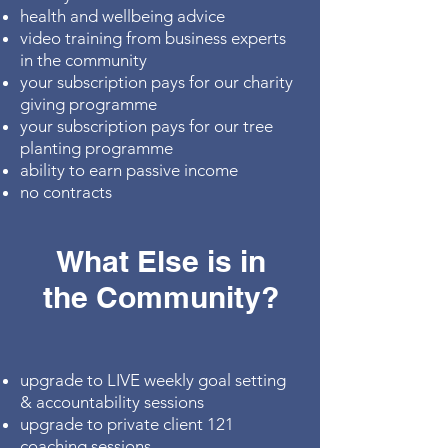
health and wellbeing advice
video training from business experts
in the community
your subscription pays for our charity
giving programme
your subscription pays for our tree
planting programme
ability to earn passive income
no contracts
What Else is in
the Community?
upgrade to LIVE weekly goal setting
& accountability sessions
upgrade to private client 121
coaching sessions