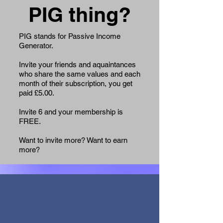
PIG thing?
PIG stands for Passive Income
Generator.
Invite your friends and aquaintances
who share the same values and each
month of their subscription, you get
paid £5.00.
Invite 6 and your membership is
FREE.
Want to invite more? Want to earn
more?