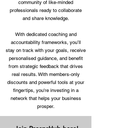
community of like-minded
professionals ready to collaborate
and share knowledge.
With dedicated coaching and
accountability frameworks, you’ll
stay on track with your goals, receive
personalised guidance, and benefit
from strategic feedback that drives
real results. With members-only
discounts and powerful tools at your
fingertips, you're investing in a
network that helps your business
prosper.