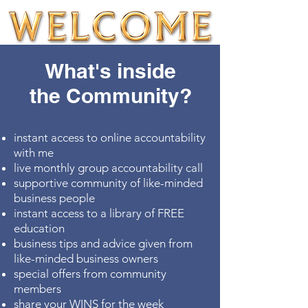
What's inside
the Community?
instant access to online accountability
with me
live monthly group accountability call
supportive community of like-minded
business people
instant access to a library of FREE
education
business tips and advice given from
like-minded business owners
special offers from community
members
share your WINS for the week