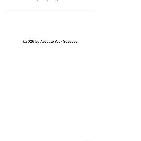
©2026 by Activate Your Success.
In-person events are based in Essex
Registered office: 2 Paul Gardens,
Croydon, CR0 5QL
Activate Your Success is a trading name of Gold
Office Networking Ltd
Privacy
Policy
Terms of Service