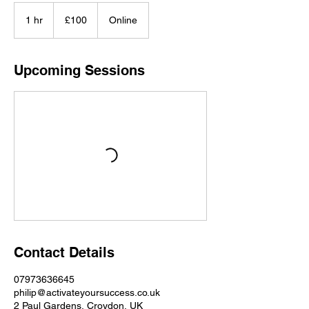
100
British
1 hr
1
£100
Online
pounds
h
Upcoming Sessions
Contact Details
07973636645
philip@activateyoursuccess.co.uk
2 Paul Gardens, Croydon, UK