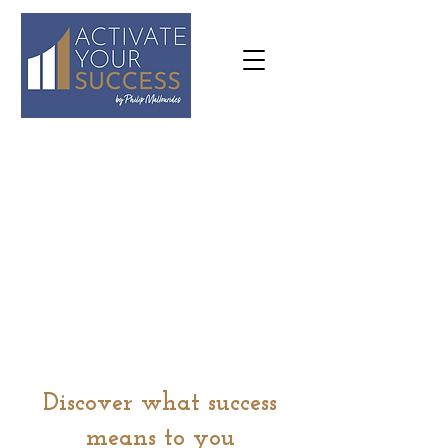
07973
636645
philip@activateyoursuccess.co.
uk
Discover what success
means to you