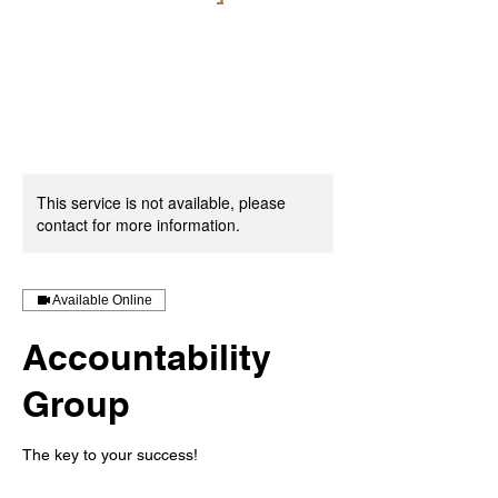
This service is not available, please
contact for more information.
Available Online
Accountability
Group
The key to your success!