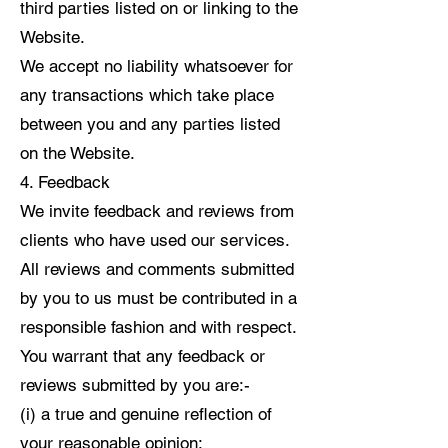
third parties listed on or linking to the
Website.
We accept no liability whatsoever for
any transactions which take place
between you and any parties listed
on the Website.
4. Feedback
We invite feedback and reviews from
clients who have used our services.
All reviews and comments submitted
by you to us must be contributed in a
responsible fashion and with respect.
You warrant that any feedback or
reviews submitted by you are:-
(i) a true and genuine reflection of
your reasonable opinion;