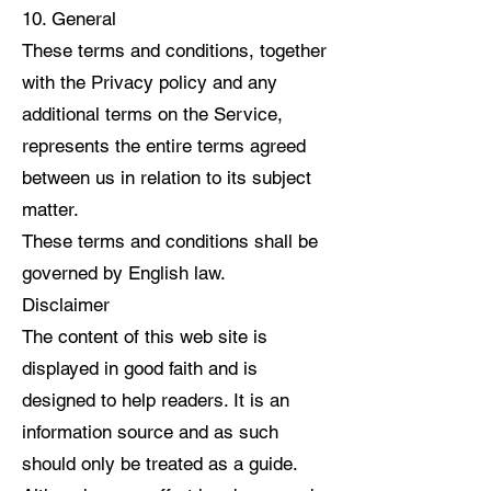
10. General
These terms and conditions, together
with the Privacy policy and any
additional terms on the Service,
represents the entire terms agreed
between us in relation to its subject
matter.
These terms and conditions shall be
governed by English law.
Disclaimer
The content of this web site is
displayed in good faith and is
designed to help readers. It is an
information source and as such
should only be treated as a guide.