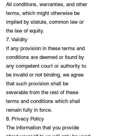
All conditions, warranties, and other
terms, which might otherwise be
implied by statute, common law or
the law of equity.
7. Validity
If any provision in these terms and
conditions are deemed or found by
any competent court or authority to
be invalid or not binding, we agree
that such provision shall be
severable from the rest of these
terms and conditions which shall
remain fully in force.
8. Privacy Policy
The information that you provide