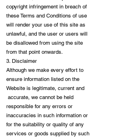
copyright infringement in breach of
these Terms and Conditions of use
will render your use of this site as
unlawful, and the user or users will
be disallowed from using the site
from that point onwards.
3. Disclaimer
Although we make every effort to
ensure information listed on the
Website is legitimate, current and
accurate, we cannot be held
responsible for any errors or
inaccuracies in such information or
for the suitability or quality of any
services or goods supplied by such