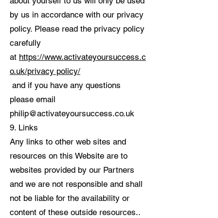
about yourself to us will only be used
by us in accordance with our privacy
policy. Please read the privacy policy
carefully
at
https://www.activateyoursuccess.c
o.uk/privacy policy/
and if you have any questions
please email
philip@activateyoursuccess.co.uk
9. Links
Any links to other web sites and
resources on this Website are to
websites provided by our Partners
and we are not responsible and shall
not be liable for the availability or
content of these outside resources..