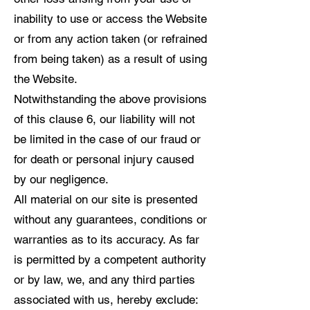
inability to use or access the Website
or from any action taken (or refrained
from being taken) as a result of using
the Website.
Notwithstanding the above provisions
of this clause 6, our liability will not
be limited in the case of our fraud or
for death or personal injury caused
by our negligence.
All material on our site is presented
without any guarantees, conditions or
warranties as to its accuracy. As far
is permitted by a competent authority
or by law, we, and any third parties
associated with us, hereby exclude: