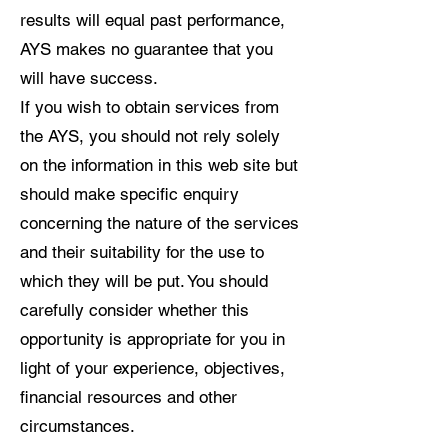
results will equal past performance,
AYS makes no guarantee that you
will have success.
If you wish to obtain services from
the AYS, you should not rely solely
on the information in this web site but
should make specific enquiry
concerning the nature of the services
and their suitability for the use to
which they will be put. You should
carefully consider whether this
opportunity is appropriate for you in
light of your experience, objectives,
financial resources and other
circumstances.