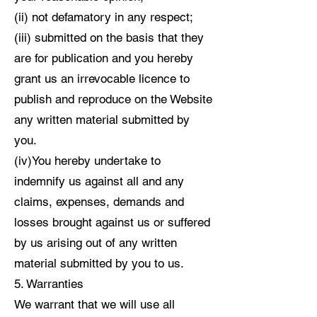
(ii) not defamatory in any respect;
(iii) submitted on the basis that they
are for publication and you hereby
grant us an irrevocable licence to
publish and reproduce on the Website
any written material submitted by
you.
(iv)You hereby undertake to
indemnify us against all and any
claims, expenses, demands and
losses brought against us or suffered
by us arising out of any written
material submitted by you to us.
5. Warranties
We warrant that we will use all