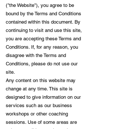
("the Website"), you agree to be
bound by the Terms and Conditions
contained within this document. By
continuing to visit and use this site,
you are accepting these Terms and
Conditions. If, for any reason, you
disagree with the Terms and
Conditions, please do not use our
site.
Any content on this website may
change at any time. This site is
designed to give information on our
services such as our business
workshops or other coaching
sessions. Use of some areas are