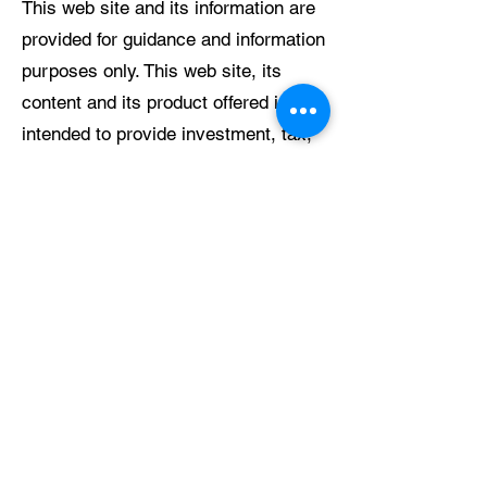
This web site and its information are
provided for guidance and information
purposes only. This web site, its
content and its product offered is not
intended to provide investment, tax,
or legal advice.
AYS cannot give any representations,
assurances, undertakings or
warranties about the accuracy,
correctness or fitness for purpose
regarding this site or any website to
which it links directly or indirectly.
Links to third party sites are provided
for your convenience. AYS makes no
representation or warranty regarding
the content of these sites, and no