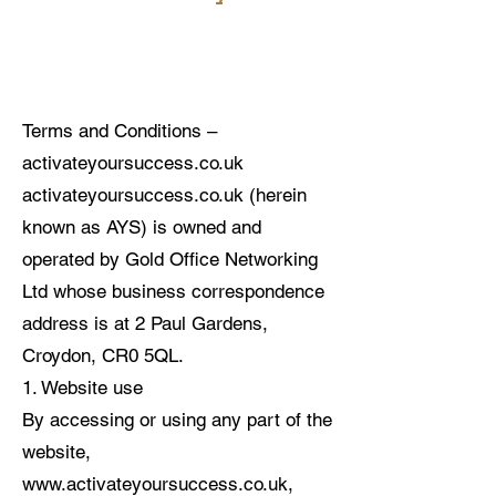
Terms and Conditions –
activateyoursuccess.co.uk
activateyoursuccess.co.uk (herein
known as AYS) is owned and
operated by Gold Office Networking
Ltd whose business correspondence
address is at 2 Paul Gardens,
Croydon, CR0 5QL.
1. Website use
By accessing or using any part of the
website,
www.activateyoursuccess.co.uk
,