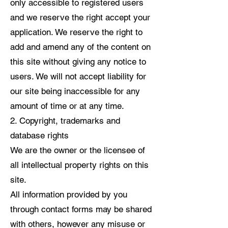
only accessible to registered users
and we reserve the right accept your
application. We reserve the right to
add and amend any of the content on
this site without giving any notice to
users. We will not accept liability for
our site being inaccessible for any
amount of time or at any time.
2. Copyright, trademarks and
database rights
We are the owner or the licensee of
all intellectual property rights on this
site.
All information provided by you
through contact forms may be shared
with others, however any misuse or