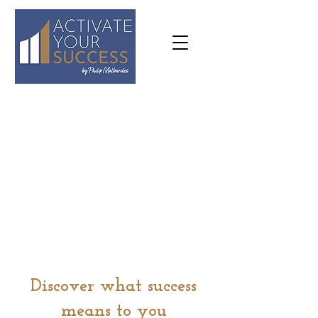
07973
636645
philip@activateyoursuccess.co.
uk
Discover what success
means to you