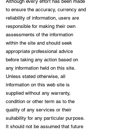
Although every effort has been made
to ensure the accuracy, currency and
reliability of information, users are
responsible for making their own
assessments of the information
within the site and should seek
appropriate professional advice
before taking any action based on
any information held on this site.
Unless stated otherwise, all
information on this web site is
supplied without any warranty,
condition or other term as to the
quality of any services or their
suitability for any particular purpose.
It should not be assumed that future