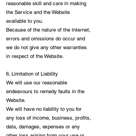
reasonable skill and care in making
the Service and the Website
available to you.
Because of the nature of the Internet,
errors and omissions do occur and
we do not give any other warranties
in respect of the Website.
6. Limitation of Liability
We will use our reasonable
endeavours to remedy faults in the
Website.
We will have no liability to you for
any loss of income, business, profits,
data, damages, expenses or any
other loss arising from your use or