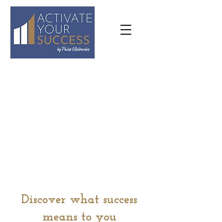
07973
636645
philip@activateyoursuccess.co.
uk
Discover what success
means to you