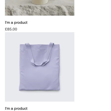
I'm a product
Price
£85.00
I'm a product