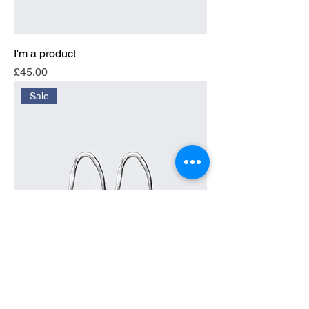
I'm a product
Price
£45.00
Sale
I'm a product