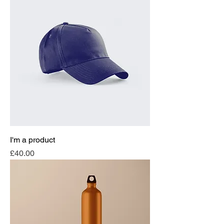
I'm a product
Price
£40.00