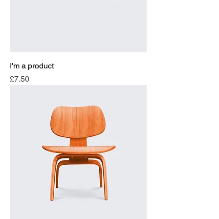
I'm a product
Price
£7.50