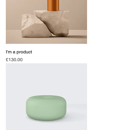
I'm a product
Price
£130.00