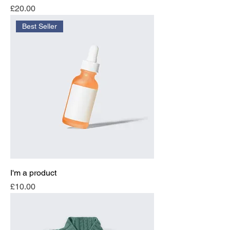
Price
£20.00
Best Seller
I'm a product
Price
£10.00