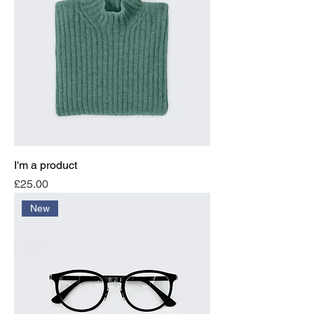
I'm a product
Price
£25.00
New