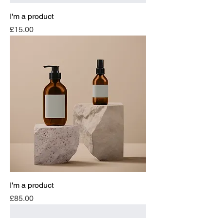
I'm a product
Price
£15.00
I'm a product
Price
£85.00