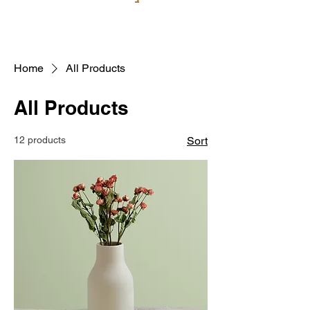
Home
All Products
All Products
12 products
Sort